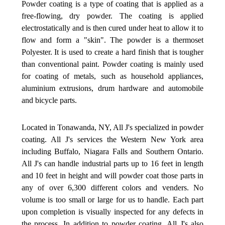
Powder coating is a type of coating that is applied as a
free-flowing, dry powder. The coating is applied
electrostatically and is then cured under heat to allow it to
flow and form a "skin". The powder is a thermoset
Polyester. It is used to create a hard finish that is tougher
than conventional paint. Powder coating is mainly used
for coating of metals, such as household appliances,
aluminium extrusions, drum hardware and automobile
and bicycle parts.
Located in Tonawanda, NY, All J's specialized in powder
coating. All J's services the Western New York area
including Buffalo, Niagara Falls and Southern Ontario.
All J's can handle industrial parts up to 16 feet in length
and 10 feet in height and will powder coat those parts in
any of over 6,300 different colors and venders. No
volume is too small or large for us to handle. Each part
upon completion is visually inspected for any defects in
the process. In addition to powder coating, All J's also