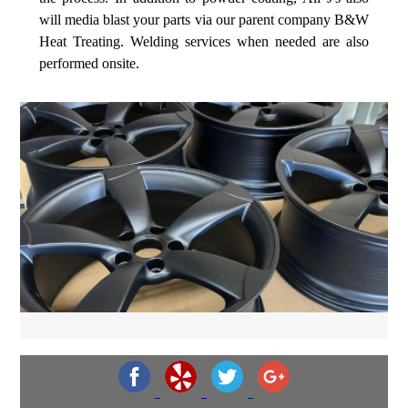
will media blast your parts via our parent company B&W
Heat Treating. Welding services when needed are also
performed onsite.