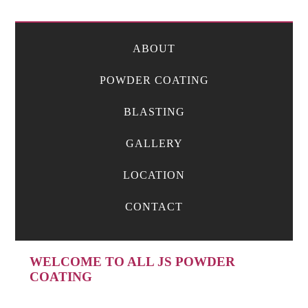
ABOUT
POWDER COATING
BLASTING
GALLERY
LOCATION
CONTACT
WELCOME TO ALL JS POWDER
COATING