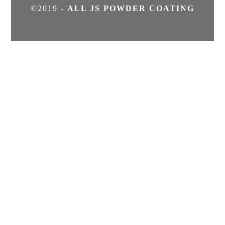
©2019 -
ALL JS POWDER COATING